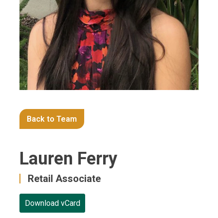
Back to Team
Lauren Ferry
Retail Associate
Download vCard