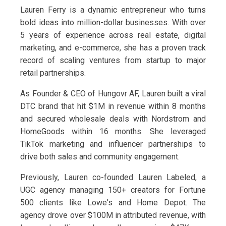
Lauren Ferry is a dynamic entrepreneur who turns
bold ideas into million-dollar businesses. With over
5 years of experience across real estate, digital
marketing, and e-commerce, she has a proven track
record of scaling ventures from startup to major
retail partnerships.
As Founder & CEO of Hungovr AF, Lauren built a viral
DTC brand that hit $1M in revenue within 8 months
and secured wholesale deals with Nordstrom and
HomeGoods within 16 months. She leveraged
TikTok marketing and influencer partnerships to
drive both sales and community engagement.
Previously, Lauren co-founded Lauren Labeled, a
UGC agency managing 150+ creators for Fortune
500 clients like Lowe's and Home Depot. The
agency drove over $100M in attributed revenue, with