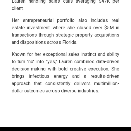
Lauren handling sales calls averaging $47K per
client.
Her entrepreneurial portfolio also includes real
estate investment, where she closed over $5M in
transactions through strategic property acquisitions
and dispositions across Florida.
Known for her exceptional sales instinct and ability
to turn "no" into "yes," Lauren combines data-driven
decision-making with bold creative execution. She
brings infectious energy and a results-driven
approach that consistently delivers multimillion-
dollar outcomes across diverse industries.