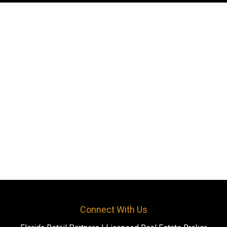
Connect With Us