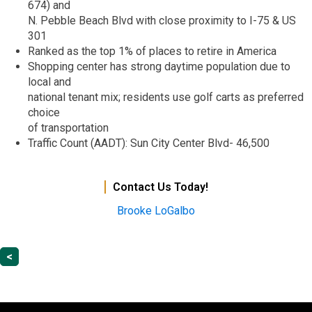
674) and
N. Pebble Beach Blvd with close proximity to I-75 & US
301
Ranked as the top 1% of places to retire in America
Shopping center has strong daytime population due to
local and
national tenant mix; residents use golf carts as preferred
choice
of transportation
Traffic Count (AADT): Sun City Center Blvd- 46,500
Contact Us Today!
Brooke
LoGalbo
<