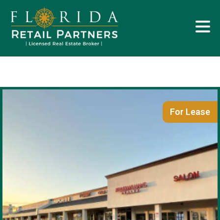
For Lease