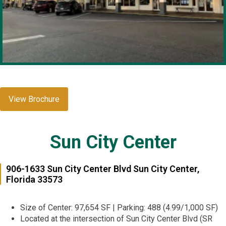
View Brochure
Sun City Center
906-1633 Sun City Center Blvd Sun City Center,
Florida 33573
Size of Center: 97,654 SF | Parking: 488 (4.99/1,000 SF)
Located at the intersection of Sun City Center Blvd (SR